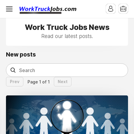
Work Truck Jobs News
Read our latest posts.
New posts
Prev
Next
Page 1 of 1