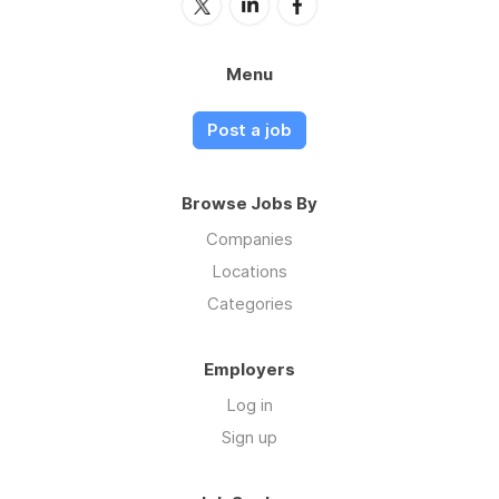
Menu
Post a job
Browse Jobs By
Companies
Locations
Categories
Employers
Log in
Sign up