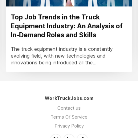
Top Job Trends in the Truck
Equipment Industry: An Analysis of
In-Demand Roles and Skills
The truck equipment industry is a constantly
evolving field, with new technologies and
innovations being introduced all the...
WorkTruckJobs.com
Contact us
Terms Of Service
Privacy Policy