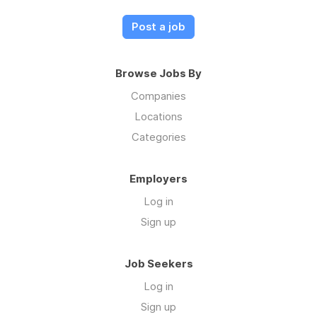
Post a job
Browse Jobs By
Companies
Locations
Categories
Employers
Log in
Sign up
Job Seekers
Log in
Sign up