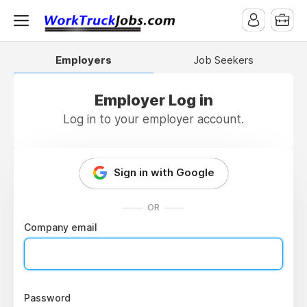
Employers
Job Seekers
Employer Log in
Log in to your employer account.
Sign in with Google
OR
Company email
Password