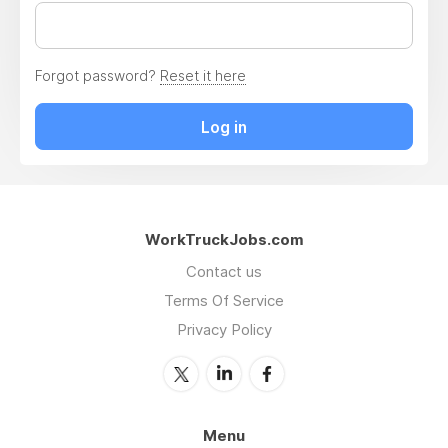
Forgot password?
Reset it here
Log in
WorkTruckJobs.com
Contact us
Terms Of Service
Privacy Policy
Menu