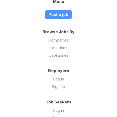
Menu
Post a job
Browse Jobs By
Companies
Locations
Categories
Employers
Log in
Sign up
Job Seekers
Log in