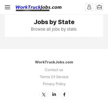
Jobs by State
Browse all jobs by state.
WorkTruckJobs.com
Contact us
Terms Of Service
Privacy Policy